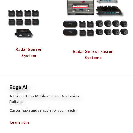
Radar Sensor
Radar Sensor Fusion
System
Systems
Edge AI
AI Built on Delta Mobile’s Sensor Data Fusion
Platform.
Customizable and versatile for your needs.
Learn more