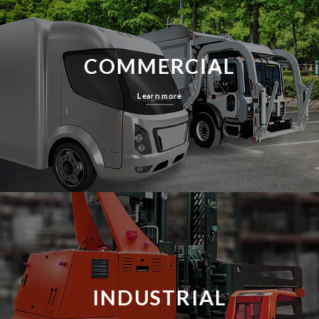
COMMERCIAL
Learn more
INDUSTRIAL