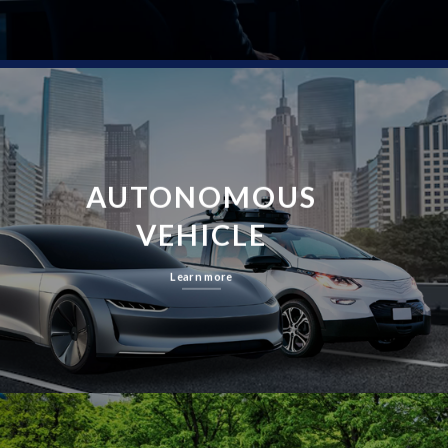
AUTONOMOUS
VEHICLE
Learn more