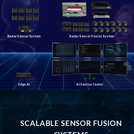
Radar Sensor System
Radar Sensor Fusion System
Edge AI
AI Service Center
SCALABLE SENSOR FUSION