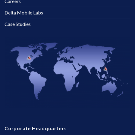
Careers
Delta Mobile Labs
Case Studies
Corporate Headquarters