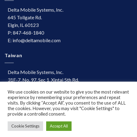
Delta Mobile Systems, Inc.
645 Tollgate Rd.
Elgin, IL 60123
P: 847-468-1840
E: info@deltamobile.com
Taiwan
Delta Mobile Systems, Inc.
31F-7, No. 97, Sec 1, Xintai 5th Rd.
Xizhi Dist, New Taipei City 221
We use cookies on our website to give you the most relevant
Taiwan
experience by remembering your preferences and repeat
P: +886 (03) 667-0847
visits. By clicking “Accept All”, you consent to the use of ALL
the cookies. However, you may visit "Cookie Settings" to
provide a controlled consent.
Terms of Use
|
Disclaimer
Cookie Settings
Accept All
Copyright 2026 ©
www.deltamobile.com. All Rights Reserved.