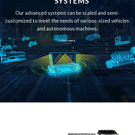
SYSTEMS
Our advanced systems can be scaled and semi-
customized
to meet the needs of various-sized vehicles
and autonomous machines.
Learn more