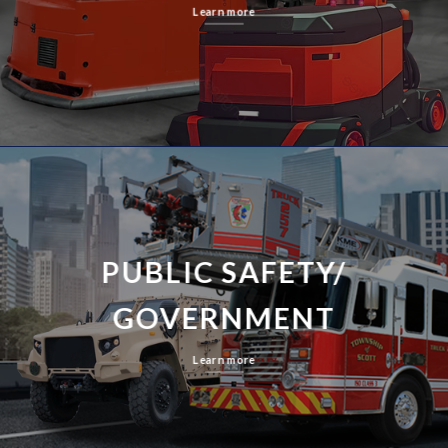
Learn more
PUBLIC SAFETY/
GOVERNMENT
Learn more