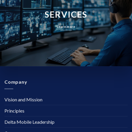
SERVICES
Learn more
Company
Vision and Mission
Principles
Delta Mobile Leadership