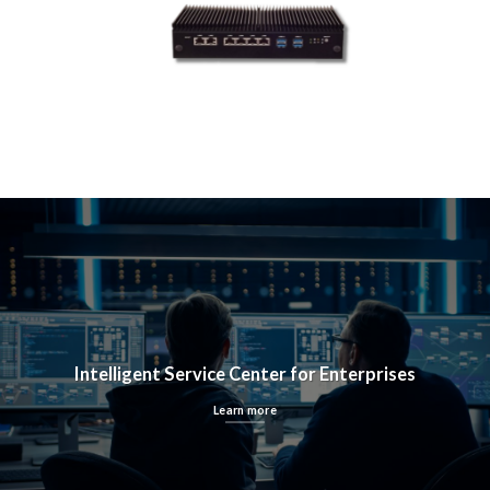
Intelligent Service Center for Enterprises
Learn more