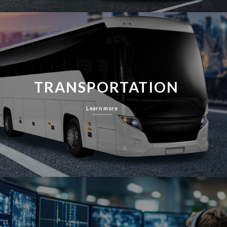
TRANSPORTATION
Learn more