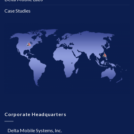
Case Studies
Corporate Headquarters
Delta Mobile Systems, Inc.