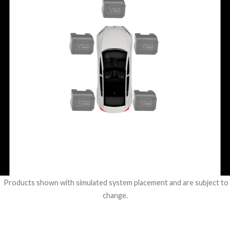
Products shown with simulated system placement and are subject to
change.