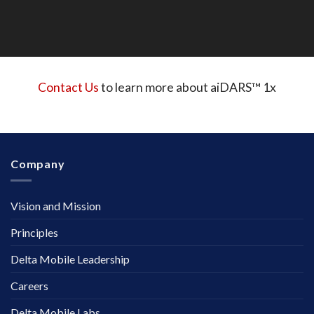
Contact Us
to learn more about aiDARS™ 1x
Company
Vision and Mission
Principles
Delta Mobile Leadership
Careers
Delta Mobile Labs