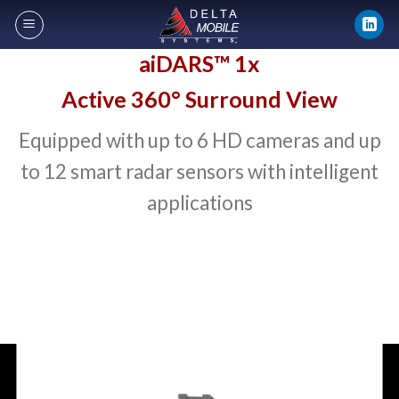
Skip
to
content
aiDARS™ 1x
Active 360° Surround View
Equipped with up to 6 HD cameras and up
to 12 smart radar sensors with intelligent
applications