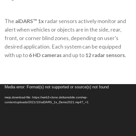
The
aiDARS™ 1x
radar sensors actively monitor and
alert when vehicles or objects are in the side, rear,
front, or corner blind zones, depending on user’s
desired application. Each system can be equipped
with up to
6 HD cameras
and up to
12 radar sensors
.
Media error: Format(s) not supported or source(s) not found
Video
Player
mejs.download-file: https://web3-clone.deltamobile.com/wp-
content/uploads/2021/10/aiDARS_1x_Demo2021.mp4?_=1