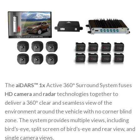
The
aiDARS™ 1x
Active 360° Surround System fuses
HD camera
and
radar
technologies together to
deliver a 360° clear and seamless view of the
environment around the vehicle with no corner blind
zone. The system provides multiple views, including
bird’s-eye, split screen of bird’s-eye and rear view, and
single camera views.