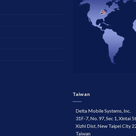
Taiwan
Delta Mobile Systems, Inc.
31F-7, No. 97, Sec 1, Xintai 5
Xizhi Dist, New Taipei City 2
Taiwan