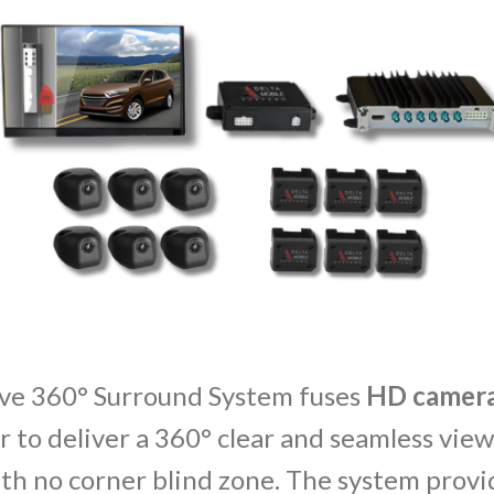
ve 360° Surround System fuses
HD
camer
 to deliver a 360° clear and seamless vie
th no corner blind zone. The system provi