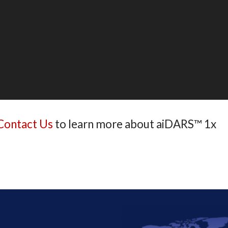
Contact Us
to learn more about aiDARS™ 1x