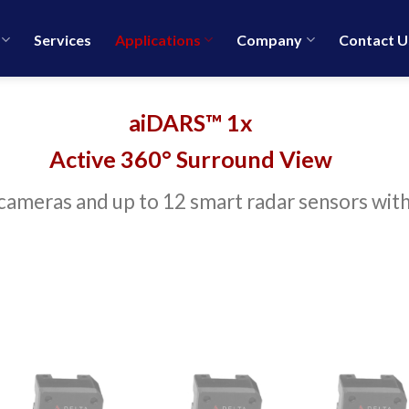
Services
Applications
Company
Contact U
aiDARS™ 1x
Active 360° Surround View
ameras and up to 12 smart radar sensors with 