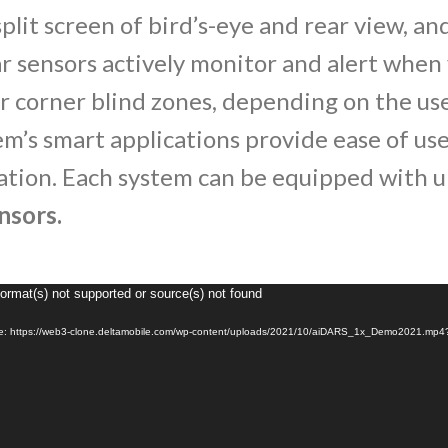
split screen of bird’s-eye and rear view, an
r sensors actively monitor and alert when 
 or corner blind zones, depending on the us
em’s smart applications provide ease of us
ation. Each system can be equipped with 
nsors.
Format(s) not supported or source(s) not found
Video
Player
ile: https://web3-clone.deltamobile.com/wp-content/uploads/2021/10/aiDARS_1x_Demo2021.mp