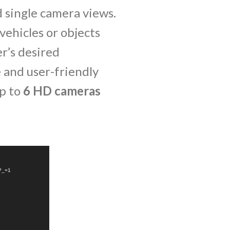
d single camera views.
vehicles or objects
er’s desired
e and user-friendly
up to
6 HD cameras
4?_=1