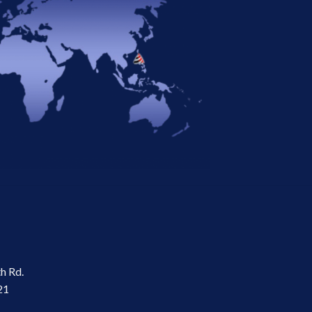
th Rd.
21