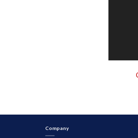
Company