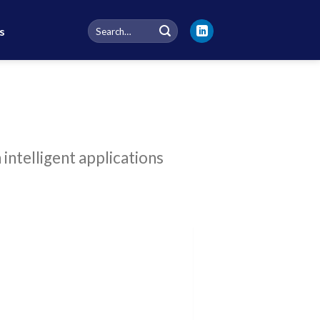
Search
s
for:
intelligent applications