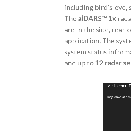
including bird’s-eye, 
The
aiDARS™ 1x
rada
are in the side, rear,
application. The syst
system status inform
and up to
12 radar se
Media error: 
mejs.download-f