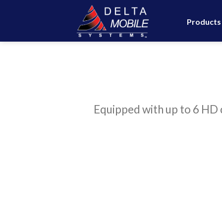
Skip
to
Products
content
Equipped with up to 6 HD c