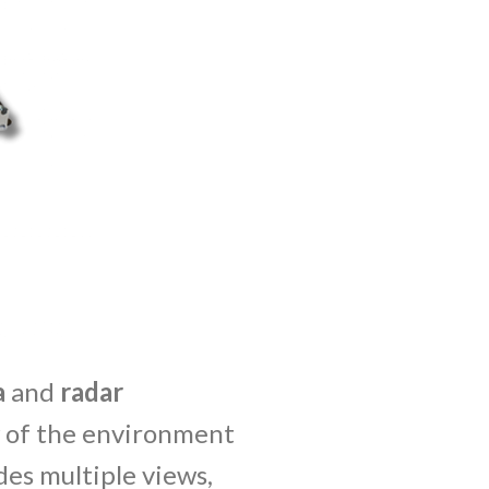
a
and
radar
w of the environment
des multiple views,