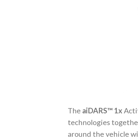
The
aiDARS™ 1x
Acti
technologies together
around the vehicle wi