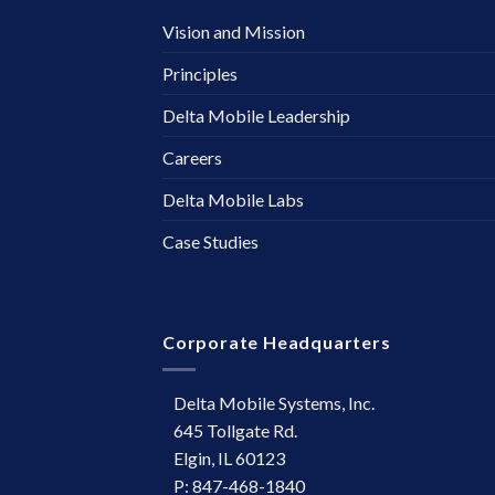
Vision and Mission
Principles
Delta Mobile Leadership
Careers
Delta Mobile Labs
Case Studies
Corporate Headquarters
Delta Mobile Systems, Inc.
645 Tollgate Rd.
Elgin, IL 60123
P: 847-468-1840