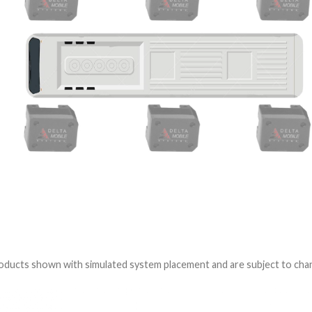
ducts shown with simulated system placement and are subject to cha