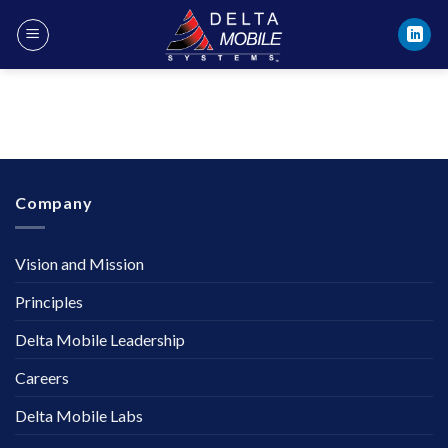
Skip
to
content
Company
Vision and Mission
Principles
Delta Mobile Leadership
Careers
Delta Mobile Labs