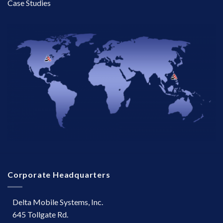
Case Studies
Corporate Headquarters
Delta Mobile Systems, Inc.
645 Tollgate Rd.