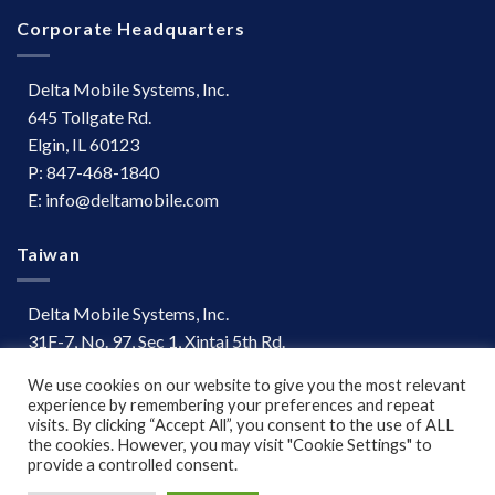
Corporate Headquarters
Delta Mobile Systems, Inc.
645 Tollgate Rd.
Elgin, IL 60123
P: 847-468-1840
E: info@deltamobile.com
Taiwan
Delta Mobile Systems, Inc.
31F-7, No. 97, Sec 1, Xintai 5th Rd.
Xizhi Dist, New Taipei City 221
We use cookies on our website to give you the most relevant
Taiwan
experience by remembering your preferences and repeat
P: +886 (03) 667-0847
visits. By clicking “Accept All”, you consent to the use of ALL
the cookies. However, you may visit "Cookie Settings" to
provide a controlled consent.