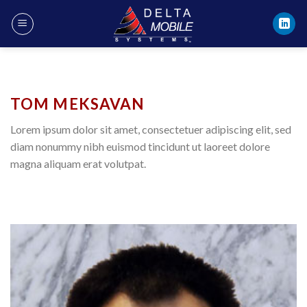
Skip
to
content
TOM MEKSAVAN
Lorem ipsum dolor sit amet, consectetuer adipiscing elit, sed
diam nonummy nibh euismod tincidunt ut laoreet dolore
magna aliquam erat volutpat.