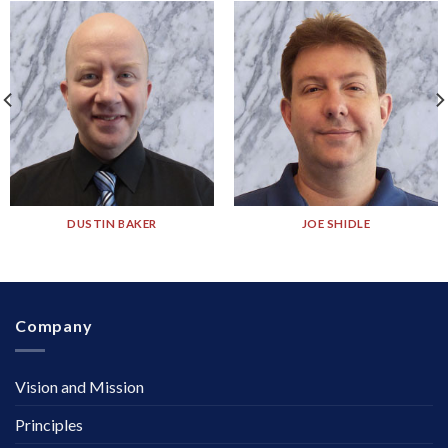
DUSTIN BAKER
JOE SHIDLE
Company
Vision and Mission
Principles