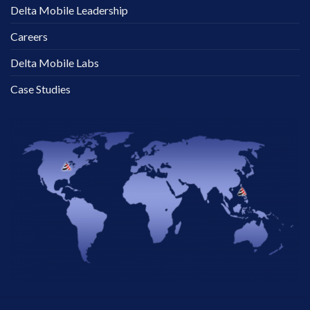
Delta Mobile Leadership
Careers
Delta Mobile Labs
Case Studies