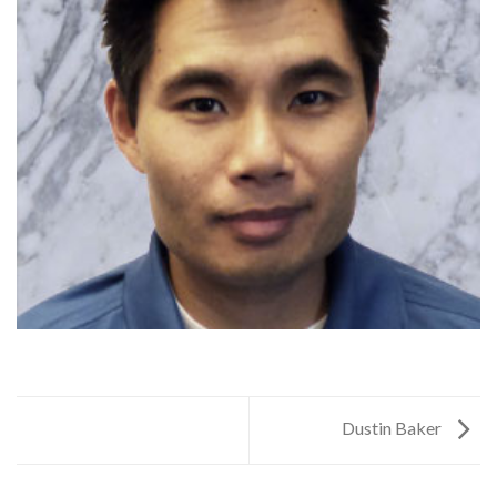
Dustin Baker