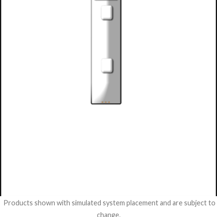
Products shown with simulated system placement and are subject to
change.