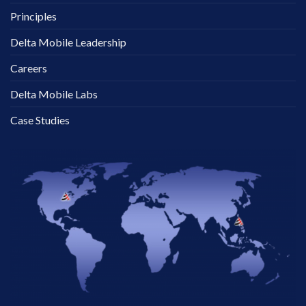
Principles
Delta Mobile Leadership
Careers
Delta Mobile Labs
Case Studies