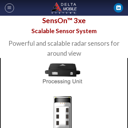
Skip
to
content
SensOn™ 3xe
Scalable Sensor System
Powerful and scalable radar sensors for
around view