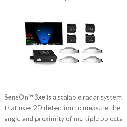
SensOn™ 3xe
is a scalable radar system
that
uses 2D detection to measure the
angle and proximity of multiple objects