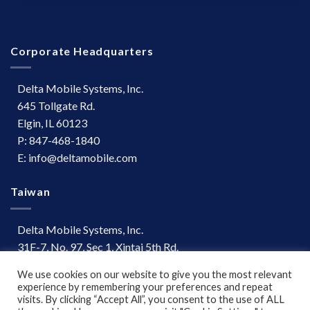
Corporate Headquarters
Delta Mobile Systems, Inc.
645 Tollgate Rd.
Elgin, IL 60123
P: 847-468-1840
E: info@deltamobile.com
Taiwan
Delta Mobile Systems, Inc.
31F-7, No. 97, Sec 1, Xintai 5th Rd.
Xizhi Dist, New Taipei City 221
We use cookies on our website to give you the most relevant
Taiwan
experience by remembering your preferences and repeat
P: +886 (03) 667-0847
visits. By clicking “Accept All”, you consent to the use of ALL