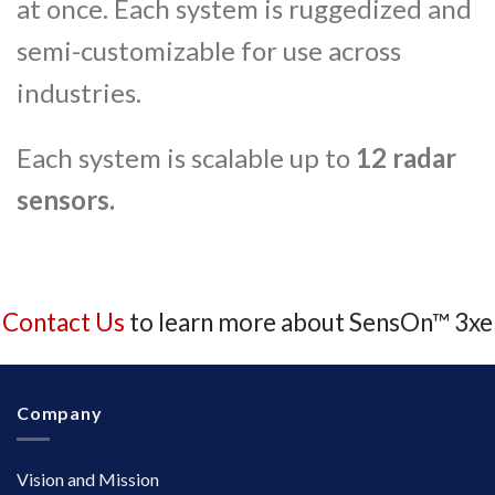
at once. Each system is ruggedized and
semi-customizable for use across
industries.
Each system is scalable up to
12 radar
sensors.
Contact Us
to learn more about SensOn™ 3xe
Company
Vision and Mission