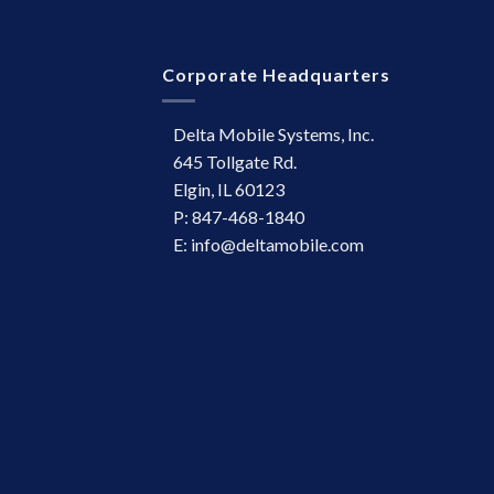
Corporate Headquarters
Delta Mobile Systems, Inc.
645 Tollgate Rd.
Elgin, IL 60123
P: 847-468-1840
E: info@deltamobile.com