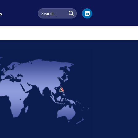
Search
s
for: