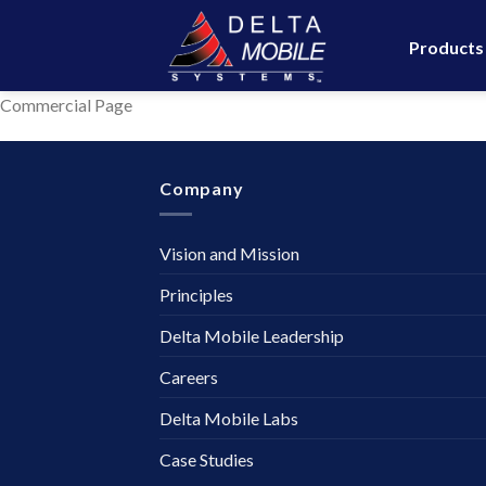
Skip
to
Products
content
Commercial Page
Company
Vision and Mission
Principles
Delta Mobile Leadership
Careers
Delta Mobile Labs
Case Studies