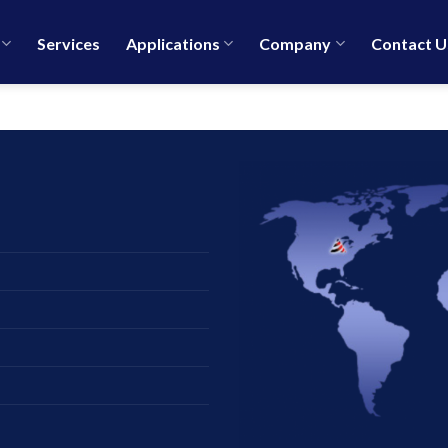
Services
Applications
Company
Contact U