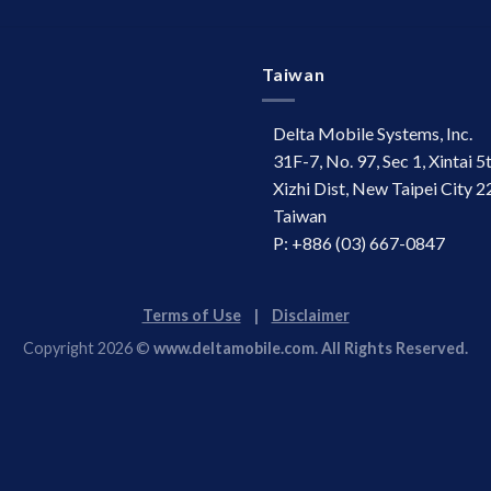
Taiwan
Delta Mobile Systems, Inc.
31F-7, No. 97, Sec 1, Xintai 5
Xizhi Dist, New Taipei City 2
Taiwan
P: +886 (03) 667-0847
Terms of Use
|
Disclaimer
Copyright 2026 ©
www.deltamobile.com. All Rights Reserved.