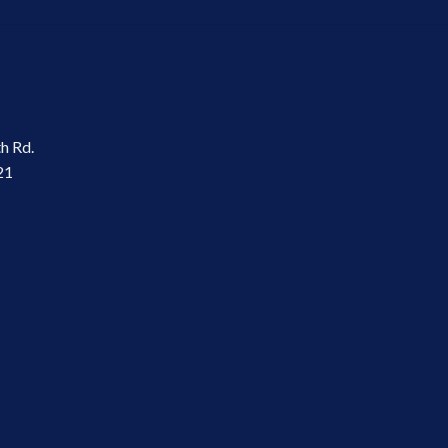
th Rd.
21