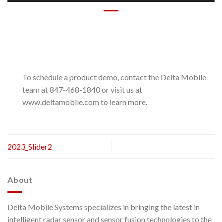
To schedule a product demo, contact the Delta Mobile
team at 847-468-1840 or visit us at
www.deltamobile.com to learn more.
2023_Slider2
About
Delta Mobile Systems specializes in bringing the latest in
intelligent radar sensor and sensor fusion technologies to the