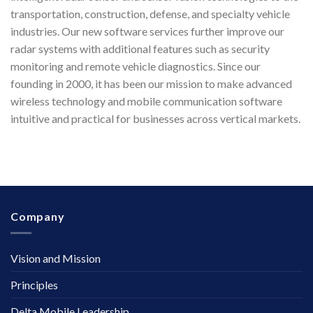
transportation, construction, defense, and specialty vehicle
industries. Our new software services further improve our
radar systems with additional features such as security
monitoring and remote vehicle diagnostics. Since our
founding in 2000, it has been our mission to make advanced
wireless technology and mobile communication software
intuitive and practical for businesses across vertical markets.
Company
Vision and Mission
Principles
Delta Mobile Leadership