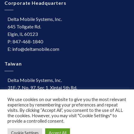
Corporate Headquarters
Delta Mobile Systems, Inc.
645 Tollgate Rd.
Elgin, IL 60123
P: 847-468-1840
E: info@deltamobile.com
Taiwan
Delta Mobile Systems, Inc.
31F-7, No. 97, Sec 1, Xintai 5th Rd.
Xizhi Dist, New Taipei City 221
We use cookies on our website to give you the most relevant
Taiwan
experience by remembering your preferences and repeat
P: +886 (03) 667-0847
visits. By clicking “Accept All”, you consent to the use of ALL
the cookies. However, you may visit "Cookie Settings" to
provide a controlled consent.
Terms of Use
|
Disclaimer
Cookie Settings
Accept All