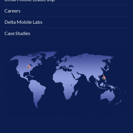
Careers
Delta Mobile Labs
Case Studies