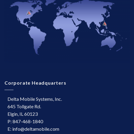
Corporate Headquarters
Delta Mobile Systems, Inc.
645 Tollgate Rd.
Elgin, IL 60123
P: 847-468-1840
E: info@deltamobile.com