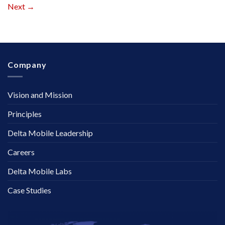
Next
→
Company
Vision and Mission
Principles
Delta Mobile Leadership
Careers
Delta Mobile Labs
Case Studies