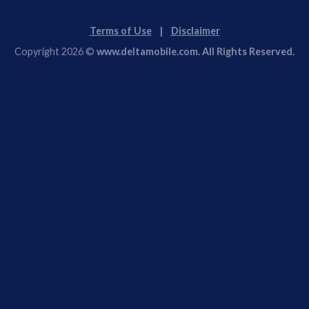
Terms of Use
|
Disclaimer
Copyright 2026 ©
www.deltamobile.com. All Rights Reserved.