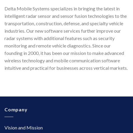
Delta Mobile Systems specializes in bringing the latest in
intelligent radar sensor and sensor fusion technologies to the
transportation, construction, defense, and specialty vehicle
industries. Our new software services further improve our
radar systems with additional features such as security
monitoring and remote vehicle diagnostics. Since our
founding in 2000, it has been our mission to make advanced
wireless technology and mobile communication software
intuitive and practical for businesses across vertical markets.
Company
Vision and Mission