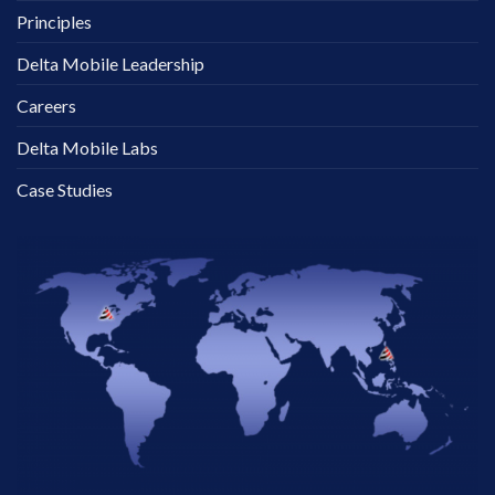
Principles
Delta Mobile Leadership
Careers
Delta Mobile Labs
Case Studies