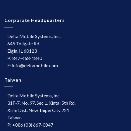
Corporate Headquarters
Delta Mobile Systems, Inc.
645 Tollgate Rd.
Elgin, IL 60123
P: 847-468-1840
E: info@deltamobile.com
Taiwan
Delta Mobile Systems, Inc.
31F-7, No. 97, Sec 1, Xintai 5th Rd.
Xizhi Dist, New Taipei City 221
Taiwan
P: +886 (03) 667-0847