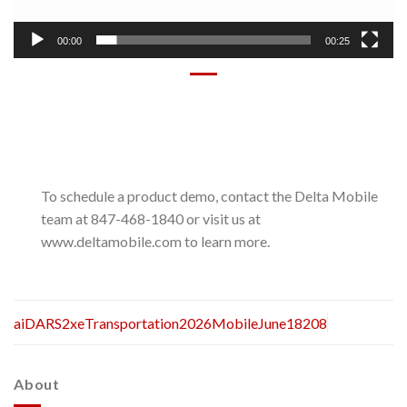
00:00
00:25
To schedule a product demo, contact the Delta Mobile
team at 847-468-1840 or visit us at
www.deltamobile.com to learn more.
aiDARS2xeTransportation2026MobileJune18208
About