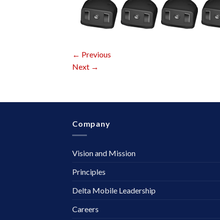
←
Previous
Next
→
Company
Vision and Mission
Principles
Delta Mobile Leadership
Careers