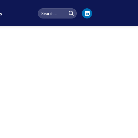
Search
s
for: