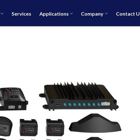
Services
Applications
Company
Contact U