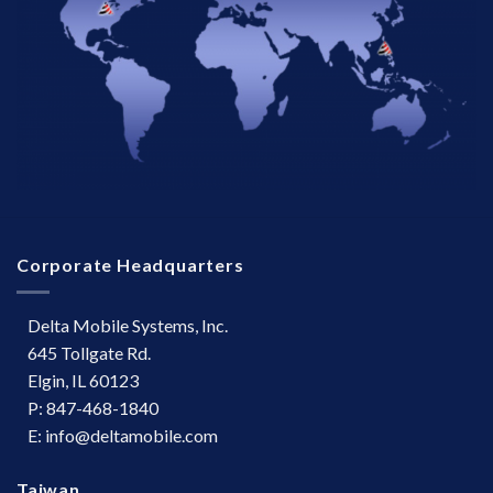
Corporate Headquarters
Delta Mobile Systems, Inc.
645 Tollgate Rd.
Elgin, IL 60123
P: 847-468-1840
E: info@deltamobile.com
Taiwan