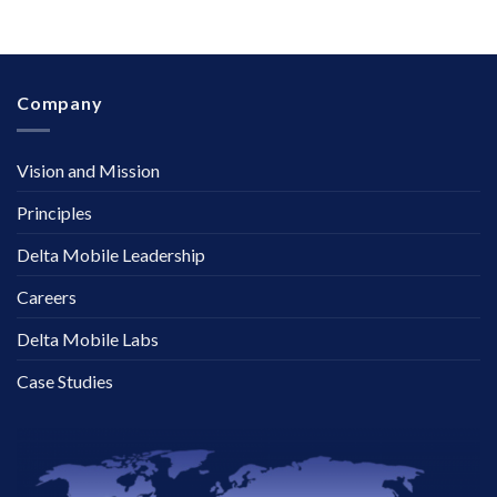
Company
Vision and Mission
Principles
Delta Mobile Leadership
Careers
Delta Mobile Labs
Case Studies