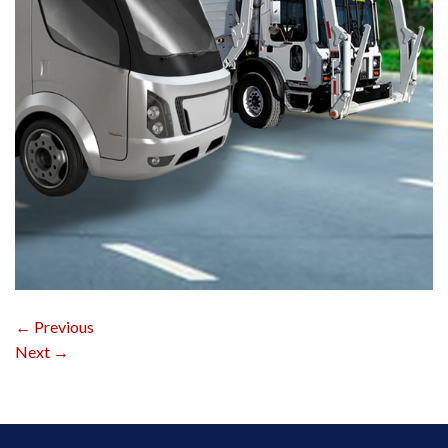
←
Previous
Next
→