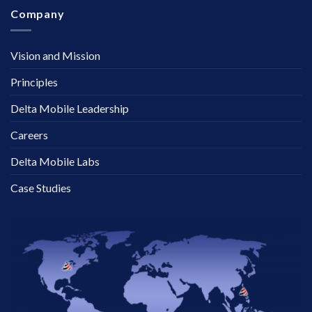
Company
Vision and Mission
Principles
Delta Mobile Leadership
Careers
Delta Mobile Labs
Case Studies