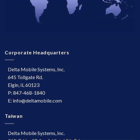
Corporate Headquarters
Delta Mobile Systems, Inc.
645 Tollgate Rd.
Elgin, IL 60123
P: 847-468-1840
E: info@deltamobile.com
Taiwan
Delta Mobile Systems, Inc.