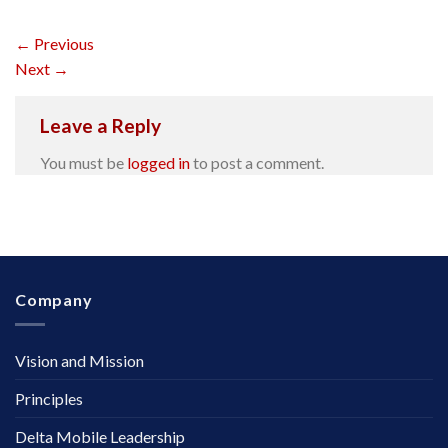
←
Previous
Next
→
Leave a Reply
You must be
logged in
to post a comment.
Company
Vision and Mission
Principles
Delta Mobile Leadership