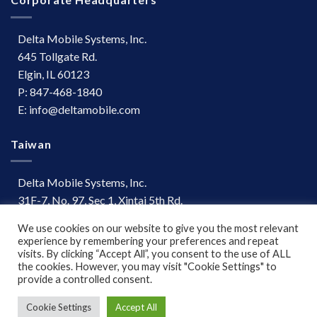
Delta Mobile Systems, Inc.
645 Tollgate Rd.
Elgin, IL 60123
P: 847-468-1840
E: info@deltamobile.com
Taiwan
Delta Mobile Systems, Inc.
31F-7, No. 97, Sec 1, Xintai 5th Rd.
Xizhi Dist, New Taipei City 221
We use cookies on our website to give you the most relevant
Taiwan
experience by remembering your preferences and repeat
P: +886 (03) 667-0847
visits. By clicking “Accept All”, you consent to the use of ALL
the cookies. However, you may visit "Cookie Settings" to
provide a controlled consent.
Terms of Use
|
Disclaimer
Cookie Settings
Accept All