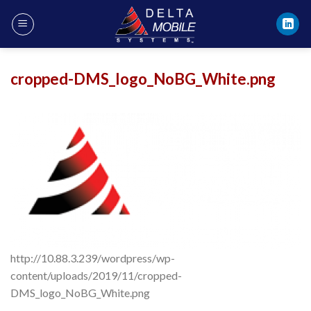
Skip
to
content
cropped-DMS_logo_NoBG_White.png
http://10.88.3.239/wordpress/wp-
content/uploads/2019/11/cropped-
DMS_logo_NoBG_White.png