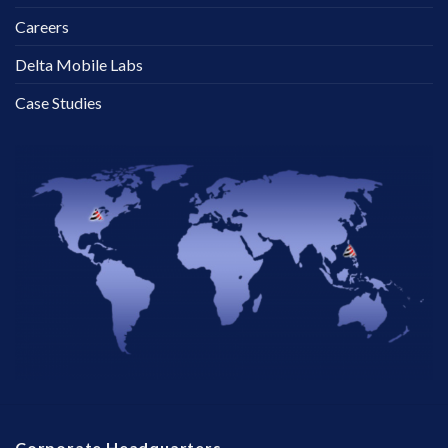
Careers
Delta Mobile Labs
Case Studies
Corporate Headquarters