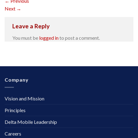
←
Previous
Next
→
Leave a Reply
You must be
logged in
to post a comment.
Company
Vision and Mission
Principles
Delta Mobile Leadership
Careers