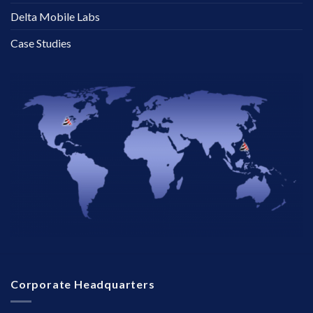
Delta Mobile Labs
Case Studies
Corporate Headquarters