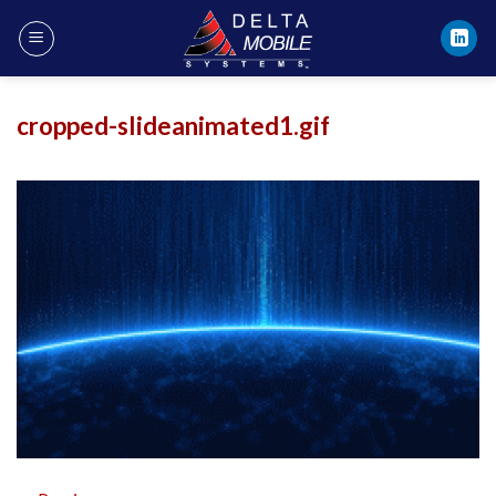
Skip
to
content
cropped-slideanimated1.gif