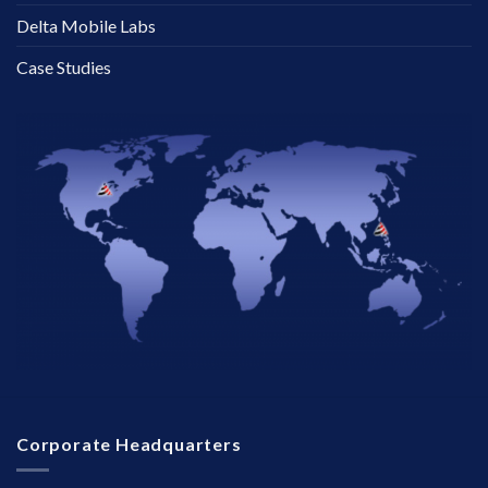
Delta Mobile Labs
Case Studies
Corporate Headquarters