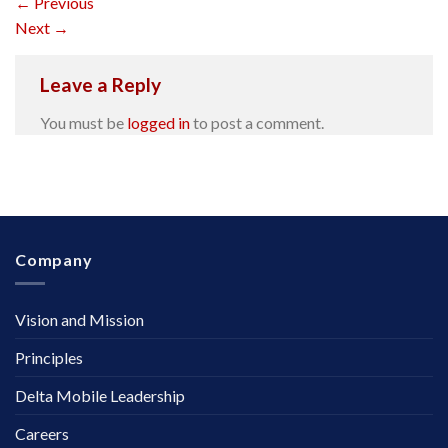
←
Previous
Next
→
Leave a Reply
You must be
logged in
to post a comment.
Company
Vision and Mission
Principles
Delta Mobile Leadership
Careers