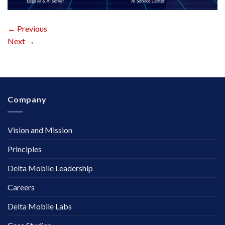
←
Previous
Next
→
Company
Vision and Mission
Principles
Delta Mobile Leadership
Careers
Delta Mobile Labs