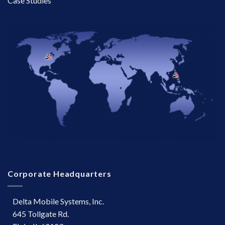
Case Studies
Corporate Headquarters
Delta Mobile Systems, Inc.
645 Tollgate Rd.