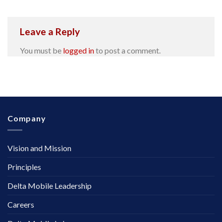
Leave a Reply
You must be
logged in
to post a comment.
Company
Vision and Mission
Principles
Delta Mobile Leadership
Careers