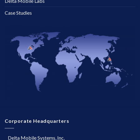
Delta Mobile Labs
Case Studies
Corporate Headquarters
Delta Mobile Systems, Inc.