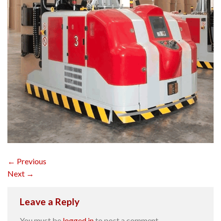
←
Previous
Next
→
Leave a Reply
You must be
logged in
to post a comment.