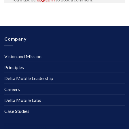
Company
Vision and Mission
Principles
Delta Mobile Leadership
Careers
Delta Mobile Labs
Case Studies