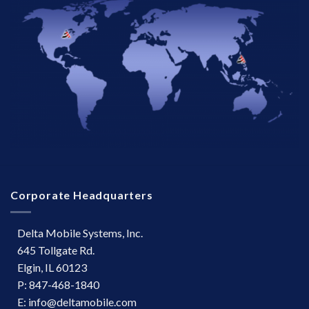
Corporate Headquarters
Delta Mobile Systems, Inc.
645 Tollgate Rd.
Elgin, IL 60123
P: 847-468-1840
E: info@deltamobile.com