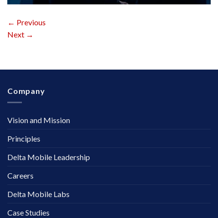
←
Previous
Next
→
Company
Vision and Mission
Principles
Delta Mobile Leadership
Careers
Delta Mobile Labs
Case Studies