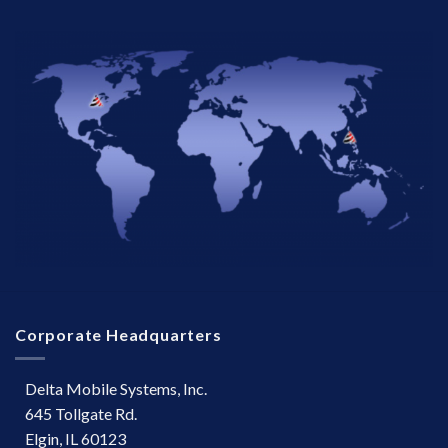
Corporate Headquarters
Delta Mobile Systems, Inc.
645 Tollgate Rd.
Elgin, IL 60123