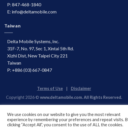
P: 847-468-1840
E: info@deltamobile.com
Taiwan
Delta Mobile Systems, Inc.
31F-7, No. 97, Sec 1, Xintai 5th Rd.
Xizhi Dist, New Taipei City 221
Taiwan
P: +886 (03) 667-0847
Terms of Use
|
Disclaimer
Copyright 2026 ©
www.deltamobile.com. All Rights Reserved.
We use cookies on our website to give you the most relevant
experience by remembering your preferences and repeat visits. 
clicking “Accept All”, you consent to the use of ALL the cookies.