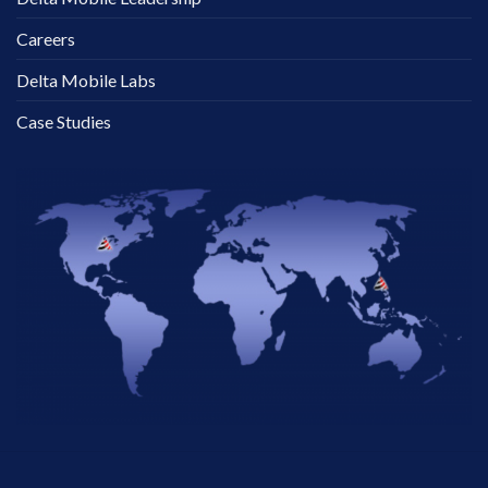
Careers
Delta Mobile Labs
Case Studies