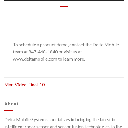
To schedule a product demo, contact the Delta Mobile
team at 847-468-1840 or visit us at
www.deltamobile.com to learn more.
Man-Video-Final-10
About
Delta Mobile Systems specializes in bringing the latest in
intelligent radar sensor and sensor fusion technologies to the