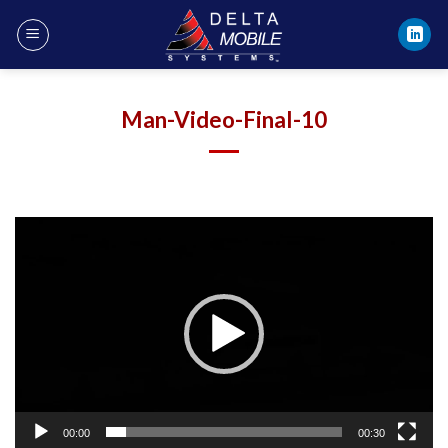
Skip
to
content
Man-Video-Final-10
Video
Player
00:00
00:30