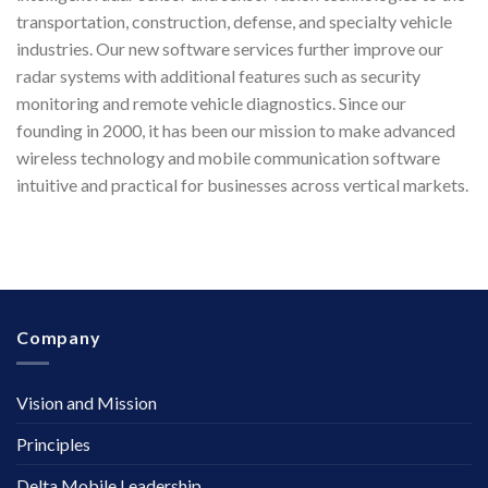
transportation, construction, defense, and specialty vehicle
industries. Our new software services further improve our
radar systems with additional features such as security
monitoring and remote vehicle diagnostics. Since our
founding in 2000, it has been our mission to make advanced
wireless technology and mobile communication software
intuitive and practical for businesses across vertical markets.
Company
Vision and Mission
Principles
Delta Mobile Leadership