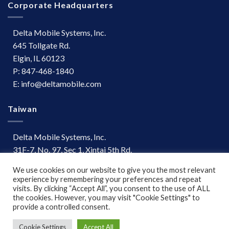
Corporate Headquarters
Delta Mobile Systems, Inc.
645 Tollgate Rd.
Elgin, IL 60123
P: 847-468-1840
E: info@deltamobile.com
Taiwan
Delta Mobile Systems, Inc.
31F-7, No. 97, Sec 1, Xintai 5th Rd.
Xizhi Dist, New Taipei City 221
We use cookies on our website to give you the most relevant
Taiwan
experience by remembering your preferences and repeat
P: +886 (03) 667-0847
visits. By clicking “Accept All”, you consent to the use of ALL
the cookies. However, you may visit "Cookie Settings" to
provide a controlled consent.
Terms of Use
|
Disclaimer
Cookie Settings
Accept All