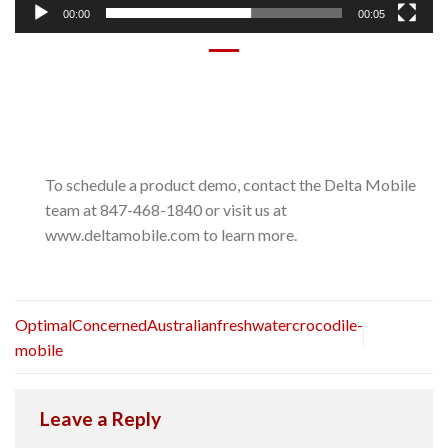
00:00
00:05
To schedule a product demo, contact the Delta Mobile
team at 847-468-1840 or visit us at
www.deltamobile.com to learn more.
OptimalConcernedAustralianfreshwatercrocodile-
mobile
Leave a Reply