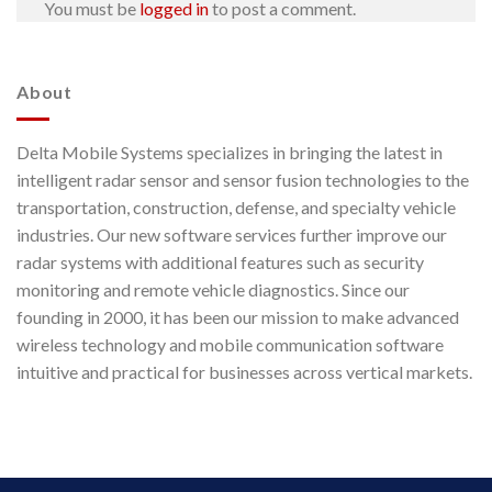
You must be
logged in
to post a comment.
About
Delta Mobile Systems specializes in bringing the latest in
intelligent radar sensor and sensor fusion technologies to the
transportation, construction, defense, and specialty vehicle
industries. Our new software services further improve our
radar systems with additional features such as security
monitoring and remote vehicle diagnostics. Since our
founding in 2000, it has been our mission to make advanced
wireless technology and mobile communication software
intuitive and practical for businesses across vertical markets.