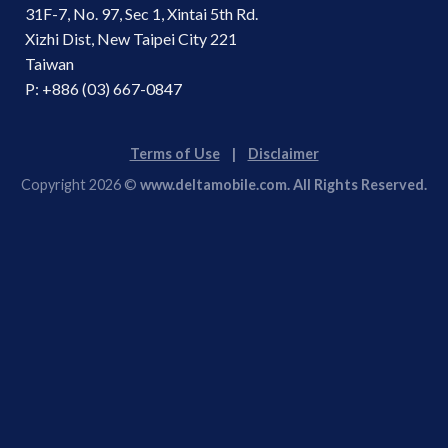
31F-7, No. 97, Sec 1, Xintai 5th Rd.
Xizhi Dist, New Taipei City 221
Taiwan
P: +886 (03) 667-0847
Terms of Use
|
Disclaimer
Copyright 2026 ©
www.deltamobile.com. All Rights Reserved.