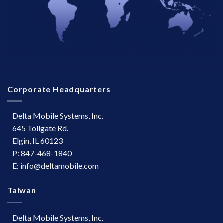
Corporate Headquarters
Delta Mobile Systems, Inc.
645 Tollgate Rd.
Elgin, IL 60123
P: 847-468-1840
E: info@deltamobile.com
Taiwan
Delta Mobile Systems, Inc.