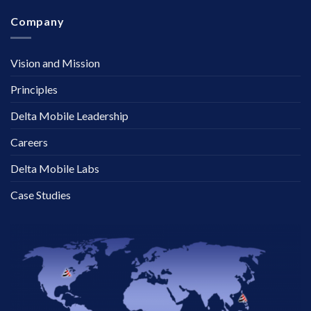
Company
Vision and Mission
Principles
Delta Mobile Leadership
Careers
Delta Mobile Labs
Case Studies