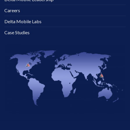
Careers
Delta Mobile Labs
Case Studies