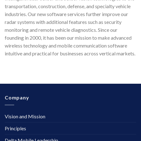
transportation, construction, defense, and specialty vehicle
industries. Our new software services further improve our
radar systems with additional features such as security
monitoring and remote vehicle diagnostics. Since our
founding in 2000, it has been our mission to make advanced
wireless technology and mobile communication software
intuitive and practical for businesses across vertical markets.
Company
Vision and Mission
Principles
Delta Mobile Leadership