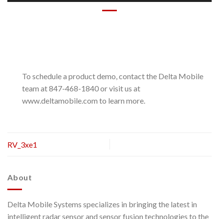
To schedule a product demo, contact the Delta Mobile
team at 847-468-1840 or visit us at
www.deltamobile.com to learn more.
RV_3xe1
About
Delta Mobile Systems specializes in bringing the latest in
intelligent radar sensor and sensor fusion technologies to the