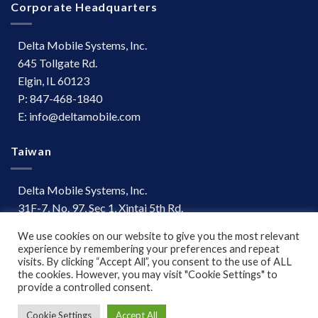
Corporate Headquarters
Delta Mobile Systems, Inc.
645 Tollgate Rd.
Elgin, IL 60123
P: 847-468-1840
E: info@deltamobile.com
Taiwan
Delta Mobile Systems, Inc.
31F-7, No. 97, Sec 1, Xintai 5th Rd.
Xizhi Dist, New Taipei City 221
We use cookies on our website to give you the most relevant
Taiwan
experience by remembering your preferences and repeat
P: +886 (03) 667-0847
visits. By clicking “Accept All”, you consent to the use of ALL
the cookies. However, you may visit "Cookie Settings" to
provide a controlled consent.
Terms of Use
|
Disclaimer
Cookie Settings
Accept All