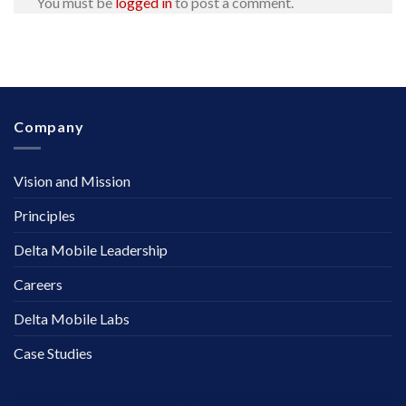
You must be
logged in
to post a comment.
Company
Vision and Mission
Principles
Delta Mobile Leadership
Careers
Delta Mobile Labs
Case Studies