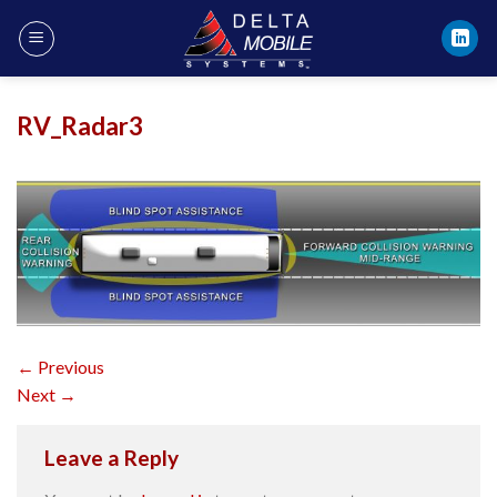
Skip
to
content
RV_Radar3
←
Previous
Next
→
Leave a Reply