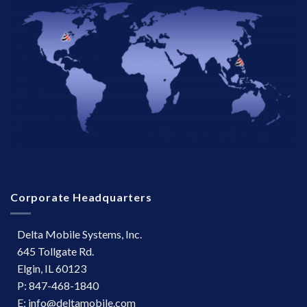
Corporate Headquarters
Delta Mobile Systems, Inc.
645 Tollgate Rd.
Elgin, IL 60123
P: 847-468-1840
E: info@deltamobile.com