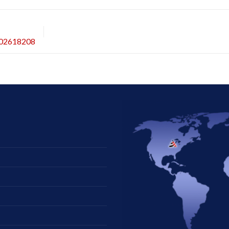
202618208