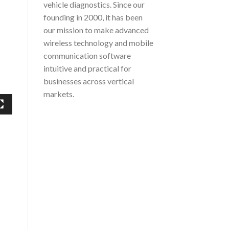
vehicle diagnostics. Since our
founding in 2000, it has been
our mission to make advanced
wireless technology and mobile
communication software
intuitive and practical for
businesses across vertical
markets.