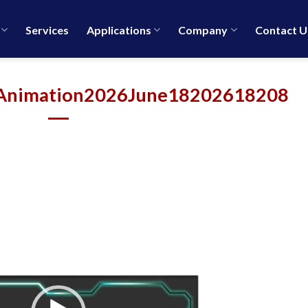
Services
Applications
Company
Contact U
Animation2026June18202618208