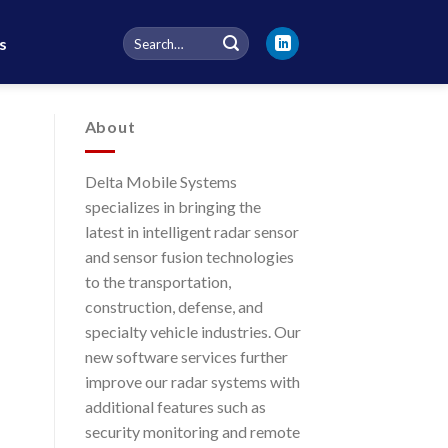
Search
s
for:
About
Delta Mobile Systems
specializes in bringing the
latest in intelligent radar sensor
and sensor fusion technologies
to the transportation,
construction, defense, and
specialty vehicle industries. Our
new software services further
improve our radar systems with
additional features such as
security monitoring and remote