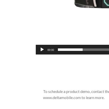
00:00
To schedule a product demo, contact th
www.deltamobile.com to learn more.