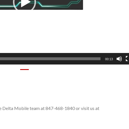
00:13
e Delta Mobile team at 847-468-1840 or visit us at