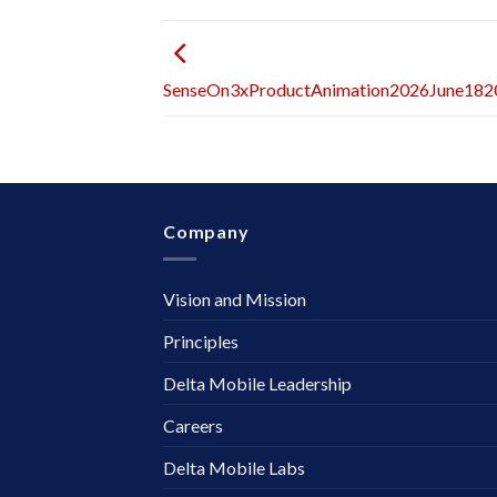
SenseOn3xProductAnimation2026June18
Company
Vision and Mission
Principles
Delta Mobile Leadership
Careers
Delta Mobile Labs