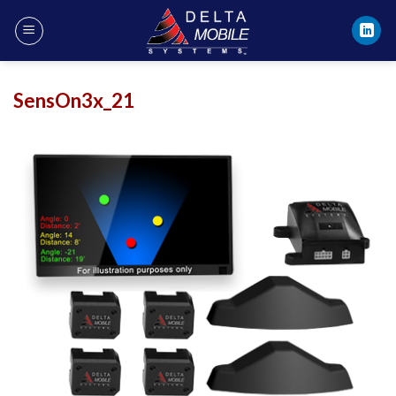
Skip
to
content
SensOn3x_21