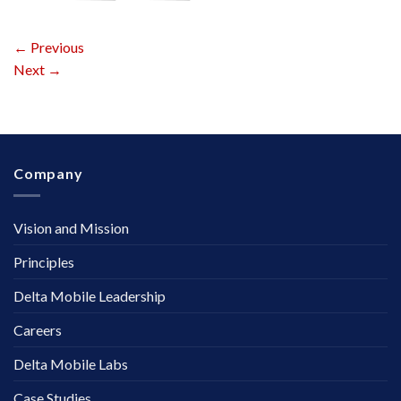
←
Previous
Next
→
Company
Vision and Mission
Principles
Delta Mobile Leadership
Careers
Delta Mobile Labs
Case Studies