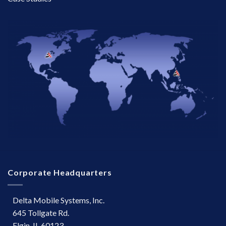
Corporate Headquarters
Delta Mobile Systems, Inc.
645 Tollgate Rd.
Elgin, IL 60123