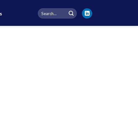
Search
s
for: