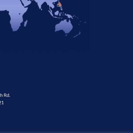
th Rd.
21