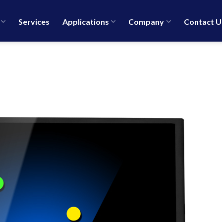
Services
Applications
Company
Contact U