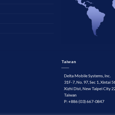
Taiwan
Delta Mobile Systems, Inc.
31F-7, No. 97, Sec 1, Xintai 5
Xizhi Dist, New Taipei City 2
Taiwan
P: +886 (03) 667-0847