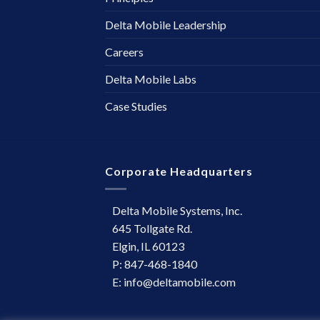
Delta Mobile Leadership
Careers
Delta Mobile Labs
Case Studies
Corporate Headquarters
Delta Mobile Systems, Inc.
645 Tollgate Rd.
Elgin, IL 60123
P: 847-468-1840
E: info@deltamobile.com