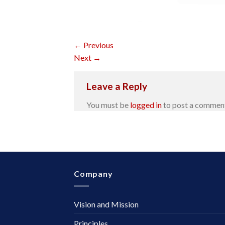
←
Previous
Next
→
Leave a Reply
You must be
logged in
to post a commen
Company
Vision and Mission
Principles