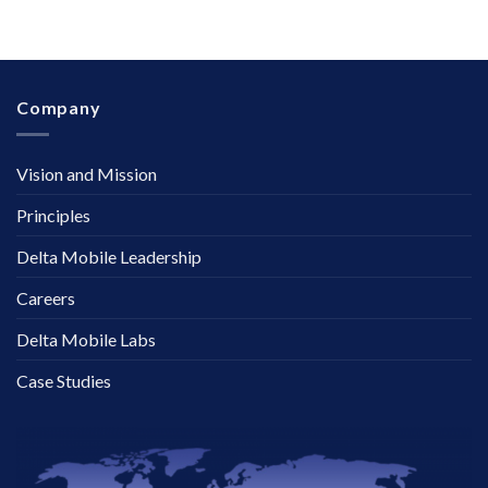
Company
Vision and Mission
Principles
Delta Mobile Leadership
Careers
Delta Mobile Labs
Case Studies