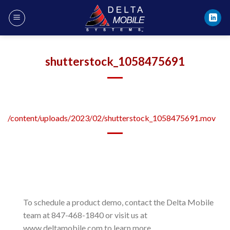
Skip
to
content
shutterstock_1058475691
/content/uploads/2023/02/shutterstock_1058475691.mov
To schedule a product demo, contact the Delta Mobile
team at 847-468-1840 or visit us at
www.deltamobile.com to learn more.