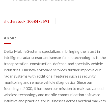
shutterstock_1058475691
About
Delta Mobile Systems specializes in bringing the latest in
intelligent radar sensor and sensor fusion technologies to the
transportation, construction, defense, and specialty vehicle
industries. Our new software services further improve our
radar systems with additional features such as security
monitoring and remote vehicle diagnostics. Since our
founding in 2000, it has been our mission to make advanced
wireless technology and mobile communication software
intuitive and practical for businesses across vertical markets.