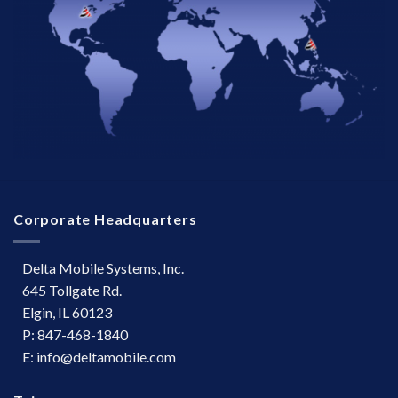
Corporate Headquarters
Delta Mobile Systems, Inc.
645 Tollgate Rd.
Elgin, IL 60123
P: 847-468-1840
E: info@deltamobile.com