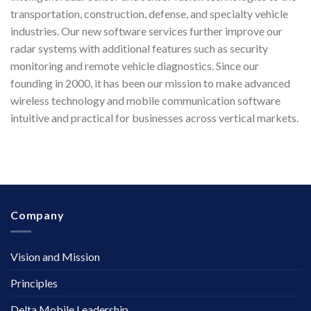
transportation, construction, defense, and specialty vehicle
industries. Our new software services further improve our
radar systems with additional features such as security
monitoring and remote vehicle diagnostics. Since our
founding in 2000, it has been our mission to make advanced
wireless technology and mobile communication software
intuitive and practical for businesses across vertical markets.
Company
Vision and Mission
Principles
Delta Mobile Leadership