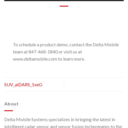
To schedule a product demo, contact the Delta Mobile
team at 847-468-1840 or visit us at
www.deltamobile.com to learn more.
SUV_aiDARS_1xeG
About
Delta Mobile Systems specializes in bringing the latest in
intelligent radar sensor and sensor fusion technologies to the