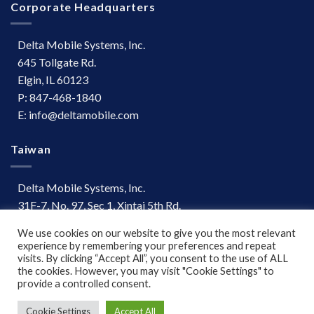
Corporate Headquarters
Delta Mobile Systems, Inc.
645 Tollgate Rd.
Elgin, IL 60123
P: 847-468-1840
E: info@deltamobile.com
Taiwan
Delta Mobile Systems, Inc.
31F-7, No. 97, Sec 1, Xintai 5th Rd.
Xizhi Dist, New Taipei City 221
We use cookies on our website to give you the most relevant
Taiwan
experience by remembering your preferences and repeat
P: +886 (03) 667-0847
visits. By clicking “Accept All”, you consent to the use of ALL
the cookies. However, you may visit "Cookie Settings" to
provide a controlled consent.
Terms of Use
|
Disclaimer
Cookie Settings
Accept All