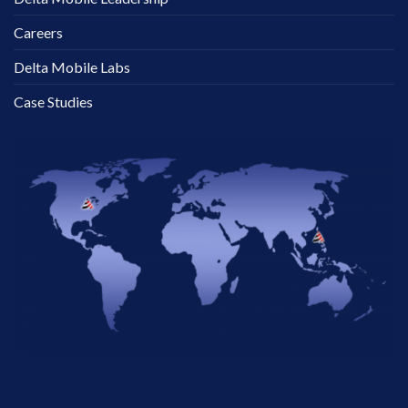
Careers
Delta Mobile Labs
Case Studies