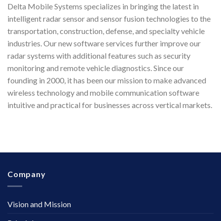
Delta Mobile Systems specializes in bringing the latest in
intelligent radar sensor and sensor fusion technologies to the
transportation, construction, defense, and specialty vehicle
industries. Our new software services further improve our
radar systems with additional features such as security
monitoring and remote vehicle diagnostics. Since our
founding in 2000, it has been our mission to make advanced
wireless technology and mobile communication software
intuitive and practical for businesses across vertical markets.
Company
Vision and Mission