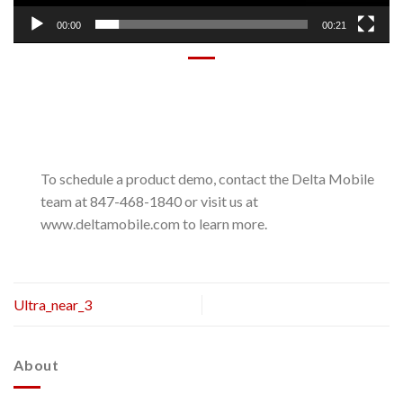
00:00
00:21
To schedule a product demo, contact the Delta Mobile
team at 847-468-1840 or visit us at
www.deltamobile.com to learn more.
Ultra_near_3
About