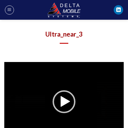
Skip
to
content
Ultra_near_3
Video
Player