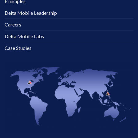
Principles
Delta Mobile Leadership
Careers
Delta Mobile Labs
Case Studies