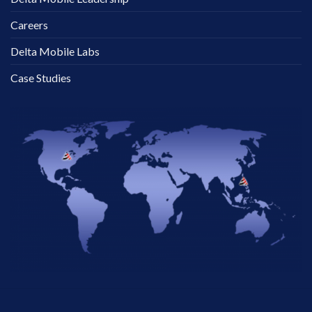
Careers
Delta Mobile Labs
Case Studies