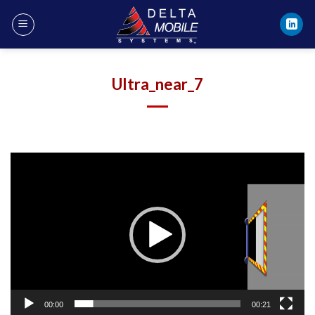
Skip
to
content
Ultra_near_7
Video
Player
00:00
00:21