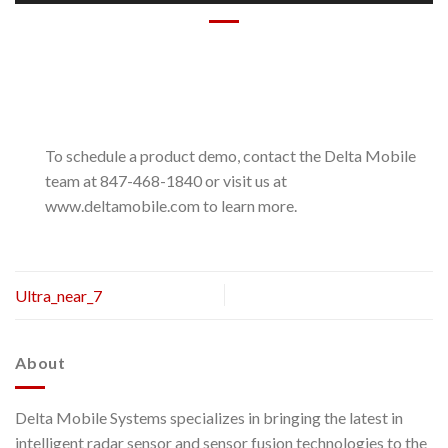
To schedule a product demo, contact the Delta Mobile
team at 847-468-1840 or visit us at
www.deltamobile.com to learn more.
Ultra_near_7
About
Delta Mobile Systems specializes in bringing the latest in
intelligent radar sensor and sensor fusion technologies to the