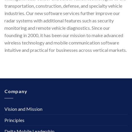
transportation, construction, defense, and specialty vehicle
industries. Our new software services further improve our
radar systems with additional features such as security
monitoring and remote vehicle diagnostics. Since our
founding in 2000, it has been our mission to make advanced
wireless technology and mobile communication software
intuitive and practical for businesses across vertical markets.
Company
Vision and Mission
Principles
Delta Mobile Leadership