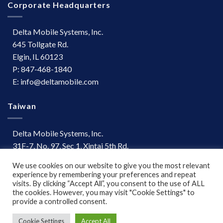
Corporate Headquarters
Delta Mobile Systems, Inc.
645 Tollgate Rd.
Elgin, IL 60123
P: 847-468-1840
E: info@deltamobile.com
Taiwan
Delta Mobile Systems, Inc.
31F-7, No. 97, Sec 1, Xintai 5th Rd.
Xizhi Dist, New Taipei City 221
We use cookies on our website to give you the most relevant
Taiwan
experience by remembering your preferences and repeat
P: +886 (03) 667-0847
visits. By clicking “Accept All”, you consent to the use of ALL
the cookies. However, you may visit "Cookie Settings" to
provide a controlled consent.
Terms of Use
|
Disclaimer
Cookie Settings
Accept All