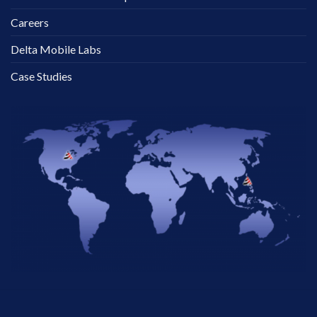
Careers
Delta Mobile Labs
Case Studies