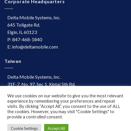
Corporate Headquarters
Delta Mobile Systems, Inc.
645 Tollgate Rd.
Elgin, IL 60123
P: 847-468-1840
E: info@deltamobile.com
Taiwan
Delta Mobile Systems, Inc.
31F-7, No. 97, Sec 1, Xintai 5th Rd.
Xizhi Dist, New Taipei City 221
We use cookies on our website to give you the most relevant
Taiwan
experience by remembering your preferences and repeat
P: +886 (03) 667-0847
visits. By clicking “Accept All”, you consent to the use of ALL
the cookies. However, you may visit "Cookie Settings" to
provide a controlled consent.
Terms of Use
|
Disclaimer
Cookie Settings
Accept All