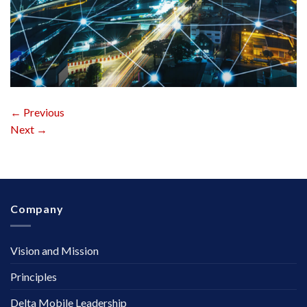
←
Previous
Next
→
Company
Vision and Mission
Principles
Delta Mobile Leadership