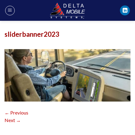
Skip
to
content
sliderbanner2023
←
Previous
Next
→