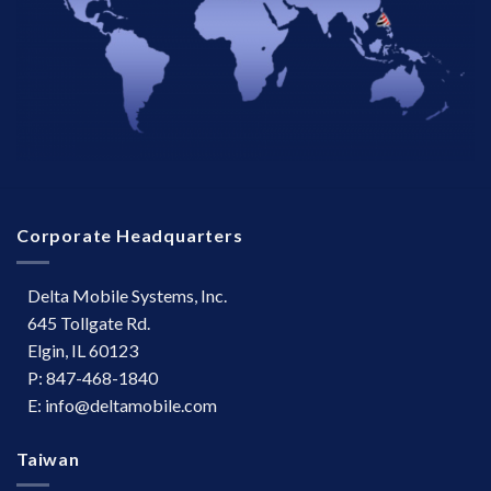
Corporate Headquarters
Delta Mobile Systems, Inc.
645 Tollgate Rd.
Elgin, IL 60123
P: 847-468-1840
E: info@deltamobile.com
Taiwan