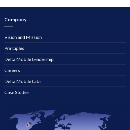
Company
Vision and Mission
Principles
Delta Mobile Leadership
Careers
Delta Mobile Labs
Case Studies