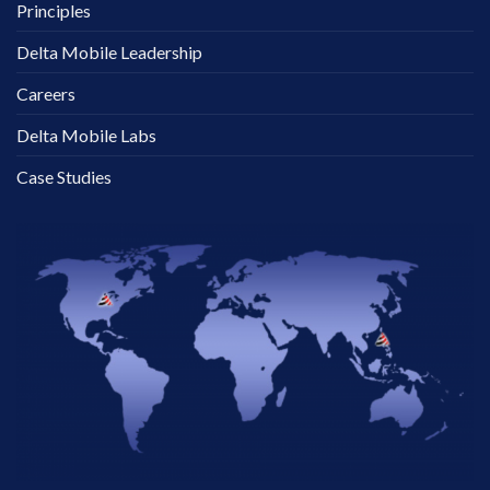
Principles
Delta Mobile Leadership
Careers
Delta Mobile Labs
Case Studies