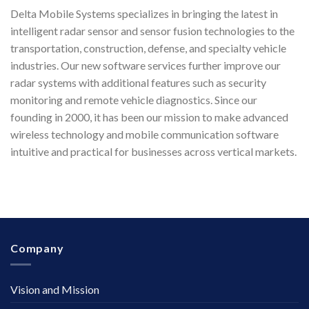
Delta Mobile Systems specializes in bringing the latest in
intelligent radar sensor and sensor fusion technologies to the
transportation, construction, defense, and specialty vehicle
industries. Our new software services further improve our
radar systems with additional features such as security
monitoring and remote vehicle diagnostics. Since our
founding in 2000, it has been our mission to make advanced
wireless technology and mobile communication software
intuitive and practical for businesses across vertical markets.
Company
Vision and Mission