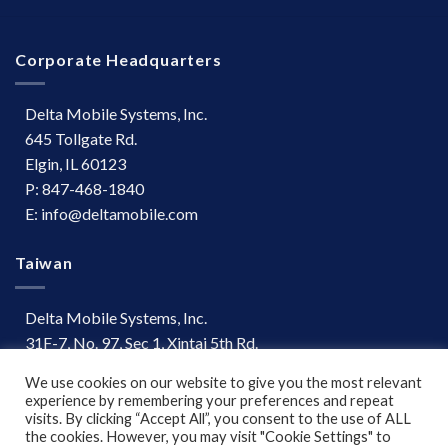
Corporate Headquarters
Delta Mobile Systems, Inc.
645 Tollgate Rd.
Elgin, IL 60123
P: 847-468-1840
E: info@deltamobile.com
Taiwan
Delta Mobile Systems, Inc.
31F-7, No. 97, Sec 1, Xintai 5th Rd.
Xizhi Dist, New Taipei City 221
We use cookies on our website to give you the most relevant
Taiwan
experience by remembering your preferences and repeat
P: +886 (03) 667-0847
visits. By clicking “Accept All”, you consent to the use of ALL
the cookies. However, you may visit "Cookie Settings" to