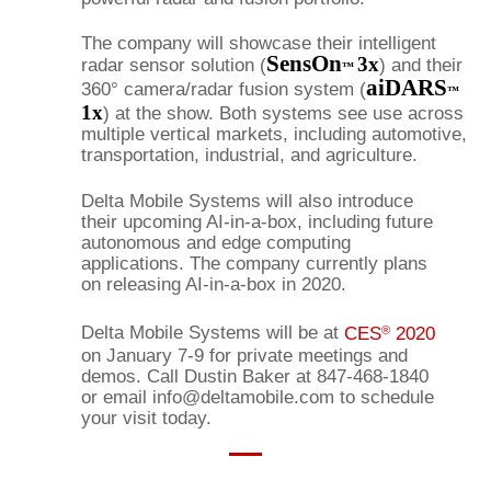
The company will showcase their intelligent
SensOn
3x
radar sensor solution (
) and their
™
aiDARS
360° camera/radar fusion system (
™
1x
) at the show. Both systems see use across
multiple vertical markets, including automotive,
transportation, industrial, and agriculture.
Delta Mobile Systems will also introduce
their upcoming AI-in-a-box, including future
autonomous and edge computing
applications. The company currently plans
on releasing AI-in-a-box in 2020.
Delta Mobile Systems will be at
CES
2020
®
on January 7-9 for private meetings and
demos. Call Dustin Baker at 847-468-1840
or email info@deltamobile.com to schedule
your visit today.