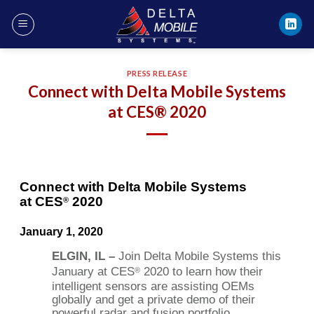
Skip
to
content
PRESS RELEASE
Connect with Delta Mobile Systems
at CES® 2020
Connect with Delta Mobile Systems
at CES
2020
®
January 1, 2020
ELGIN, IL –
Join Delta Mobile Systems this
January at CES
2020 to learn how their
®
intelligent sensors are assisting OEMs
globally and get a private demo of their
powerful radar and fusion portfolio.