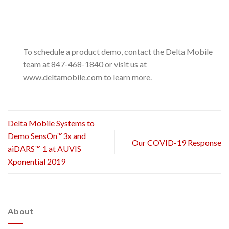
To schedule a product demo, contact the Delta Mobile
team at 847-468-1840 or visit us at
www.deltamobile.com to learn more.
Delta Mobile Systems to
Demo SensOn™3x and
Our COVID-19 Response
aiDARS™ 1 at AUVIS
Xponential 2019
About